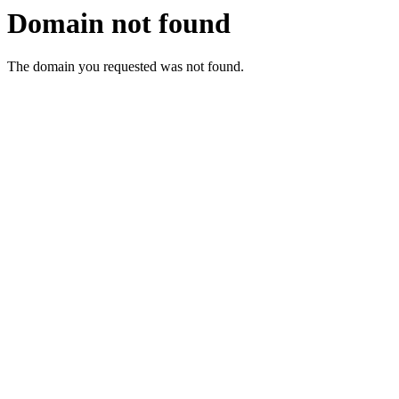
Domain not found
The domain you requested was not found.